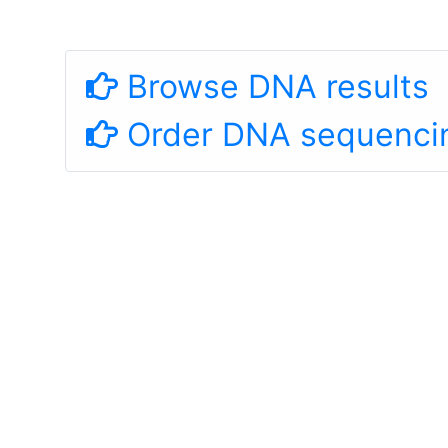
Browse DNA results
Order DNA sequenci